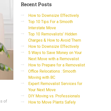
Recent
Posts
How to Downsize Effectively.
Top 10 Tips For a Smooth
Interstate Move
Top 10 Removalists’ Hidden
Charges & How to Avoid Them
How to Downsize Effectively
5 Ways to Save Money on Your
Next Move with a Removalist
How to Prepare for a Removalist
Office Relocations : Smooth
Moving with BC
Expert Removalist Services for
Your Next Move
DIY Moving vs. Professionals
cs of
How to Move Plants Safely