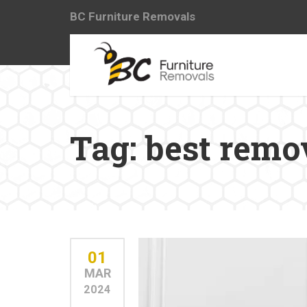
BC Furniture Removals
Tag:
best remo
01
MAR
2024