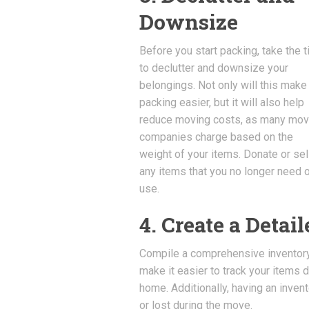
Downsize
Before you start packing, take the 
to declutter and downsize your
belongings. Not only will this make
packing easier, but it will also help
reduce moving costs, as many mov
companies charge based on the
weight of your items. Donate or sel
any items that you no longer need o
use.
4. Create a Detai
Compile a comprehensive inventory o
make it easier to track your items 
home. Additionally, having an inven
or lost during the move.