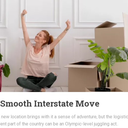
a Smooth Interstate Move
 new location brings with it a sense of adventure, but the logisti
erent part of the country can be an Olympic-level juggling act..