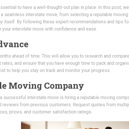
ssential to have a well-thought-out plan in place. In this post, we
or a seamless interstate move, from selecting a reputable moving
ay itself. By following these expert recommendations and tips fo
h your interstate move with confidence and ease.
Advance
onths ahead of time. This will allow you to research and compar
rates, and ensure that you have enough time to pack and organi
st to help you stay on track and monitor your progress.
able Moving Company
 a successful interstate move is hiring a reputable moving compa
d reviews from previous customers. Request quotes from multip
es, prices, and customer satisfaction ratings.