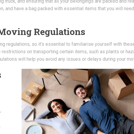
g truck, and ensuring that all your belongings are packed and re
en, and have a bag packed with essential items that you will nee
 Moving Regulations
 regulations, so it’s essential to familiarise yourself with thes
restrictions on transporting certain items, such as plants or ha
ulations will help you avoid any issues or delays during your mo
s
,
.