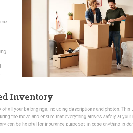
time
ing
l
r
led Inventory
f all your belongings, including descriptions and photos. This w
during the move and ensure that everything arrives safely at your
tory can be helpful for insurance purposes in case anything is 