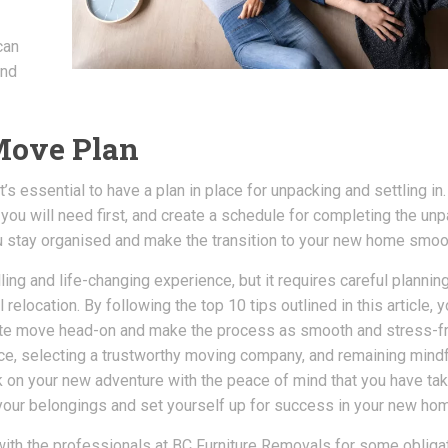
can
and
-Move Plan
’s essential to have a plan in place for unpacking and settling in.
 you will need first, and create a schedule for completing the un
ou stay organised and make the transition to your new home smoo
ling and life-changing experience, but it requires careful plannin
relocation. By following the top 10 tips outlined in this article, 
state move head-on and make the process as smooth and stress-f
nce, selecting a trustworthy moving company, and remaining mindf
 on your new adventure with the peace of mind that you have tak
our belongings and set yourself up for success in your new ho
 with the professionals at BC Furniture Removals for some obliga