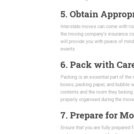
5. Obtain Approp
Interstate moves can come with risks
the moving company’s insurance cov
will provide you with peace of min
events.
6. Pack with Car
Packing is an essential part of the
boxes, packing paper, and bubble wra
contents and the room they belong 
properly organised during the move
7. Prepare for M
Ensure that you are fully prepared 