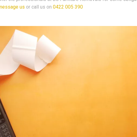
message us
or call us on
0422 005 390