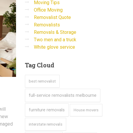
Moving Tips
Office Moving
Removalist Quote
Removalists
Removals & Storage
Two men and a truck
White glove service
Tag
Cloud
best removalist
full-service removalists melbourne
ill
furniture removals
House movers
 new
damaged
interstate removals