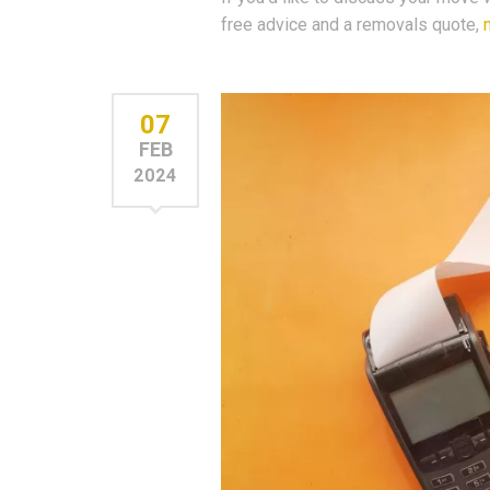
free advice and a removals quote,
07
FEB
2024