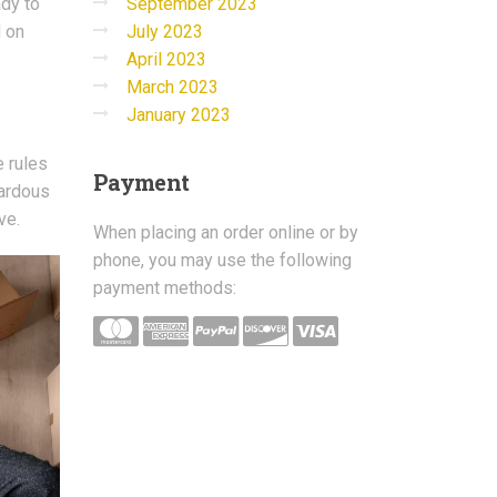
September 2023
ady to
July 2023
d on
April 2023
March 2023
January 2023
e rules
Payment
zardous
ve.
When placing an order online or by
phone, you may use the following
payment methods: