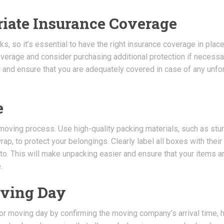
riate Insurance Coverage
, so it’s essential to have the right insurance coverage in place
erage and consider purchasing additional protection if necessar
d and ensure that you are adequately covered in case of any unf
e
 moving process. Use high-quality packing materials, such as stu
p, to protect your belongings. Clearly label all boxes with their
to. This will make unpacking easier and ensure that your items a
.
oving Day
for moving day by confirming the moving company’s arrival time, 