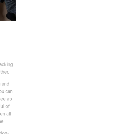
packing
ther.
g and
you can
ree as
ul of
en all
me.
tion-