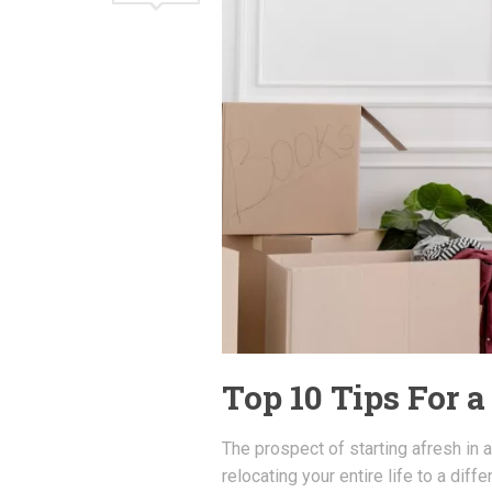
Top 10 Tips For 
The prospect of starting afresh in a
relocating your entire life to a diff