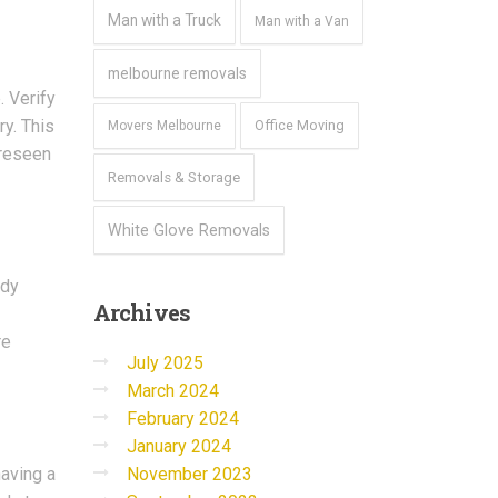
Man with a Truck
Man with a Van
melbourne removals
. Verify
y. This
Office Moving
Movers Melbourne
oreseen
Removals & Storage
White Glove Removals
rdy
Archives
re
July 2025
March 2024
February 2024
January 2024
November 2023
having a