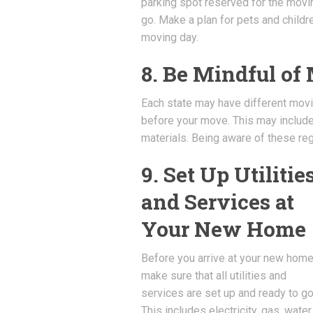
parking spot reserved for the movin
go. Make a plan for pets and childr
moving day.
8. Be Mindful of
Each state may have different moving
before your move. This may include 
materials. Being aware of these reg
9. Set Up Utilitie
and Services at
Your New Home
Before you arrive at your new home
make sure that all utilities and
services are set up and ready to go
This includes electricity, gas, water,