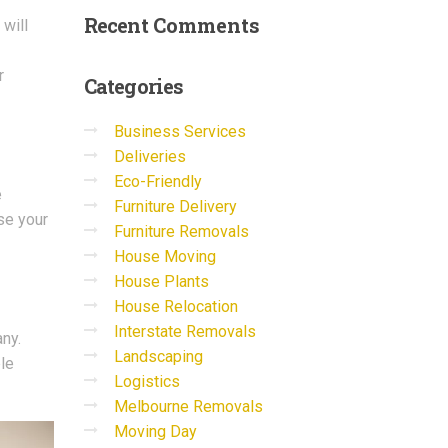
Recent
Comments
 will
r
Categories
Business Services
Deliveries
Eco-Friendly
e
Furniture Delivery
se your
Furniture Removals
House Moving
House Plants
House Relocation
Interstate Removals
ny.
Landscaping
le
Logistics
Melbourne Removals
Moving Day