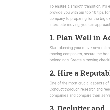
To ensure a smooth transition, it’s e
provide you with our top 10 tips f
company to preparing for the big d
interstate moving, you can approac
1. Plan Well in 
Start planning your move several m
moving companies, secure the best 
belongings. Create a moving checkli
2. Hire a Reput
One of the most crucial aspects of
Conduct thorough research and rea
companies and compare their servic
3. Declutter and