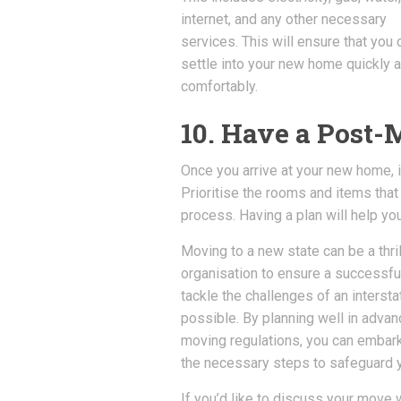
internet, and any other necessary
services. This will ensure that you 
settle into your new home quickly 
comfortably.
10. Have a Post
Once you arrive at your new home, it
Prioritise the rooms and items that
process. Having a plan will help y
Moving to a new state can be a thril
organisation to ensure a successful 
tackle the challenges of an inter
possible. By planning well in adva
moving regulations, you can embark
the necessary steps to safeguard y
If you’d like to discuss your move