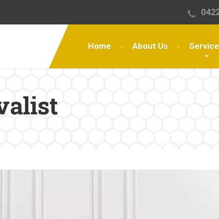
0422
Home
About Us
Servic
valist