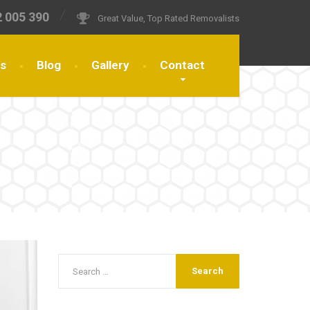
 005 390
Great Value, Top Rated Removalists
es
Blog
Gallery
Contact