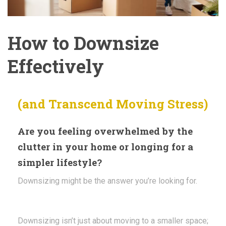
How to Downsize
Effectively
(and Transcend Moving Stress)
Are you feeling overwhelmed by the
clutter in your home or longing for a
simpler lifestyle?
Downsizing might be the answer you’re looking for.
Downsizing isn’t just about moving to a smaller space;