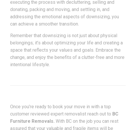
executing the process with decluttering, selling and
donating, packing and moving, and settling in, and
addressing the emotional aspects of downsizing, you
can achieve a smoother transition.
Remember that downsizing is not just about physical
belongings; it’s about optimizing your life and creating a
space that reflects your values and goals. Embrace the
change, and enjoy the benefits of a clutter-free and more
intentional lifestyle.
Once you’re ready to book your move in with a top
customer reviewed expert removalist reach out to
BC
Furniture Removals.
With BC on the job you can rest
assured that your valuable and fragile items will be