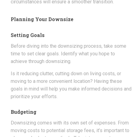
circumstances will ensure a smoother transition.
Planning Your Downsize
Setting Goals
Before diving into the downsizing process, take some
time to set clear goals. Identify what you hope to
achieve through downsizing.
Is it reducing clutter, cutting down on living costs, or
moving to a more convenient location? Having these
goals in mind will help you make informed decisions and
prioritize your efforts.
Budgeting
Downsizing comes with its own set of expenses. From
moving costs to potential storage fees, it’s important to