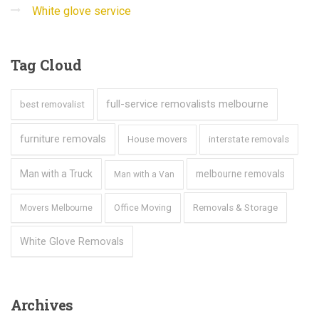
White glove service
Tag
Cloud
full-service removalists melbourne
best removalist
furniture removals
House movers
interstate removals
Man with a Truck
melbourne removals
Man with a Van
Office Moving
Removals & Storage
Movers Melbourne
White Glove Removals
Archives