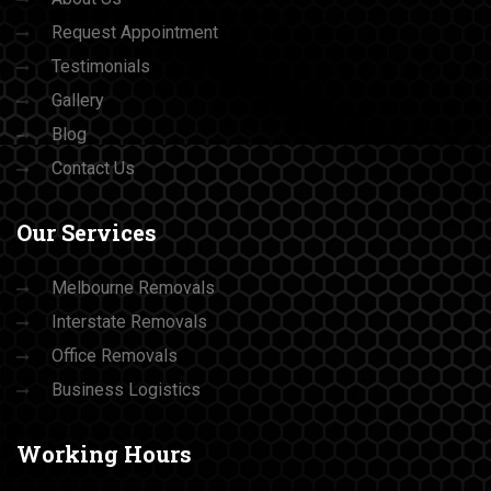
Request Appointment
Testimonials
Gallery
Blog
Contact Us
Our
Services
Melbourne Removals
Interstate Removals
Office Removals
Business Logistics
Working
Hours