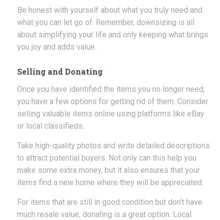
Be honest with yourself about what you truly need and
what you can let go of. Remember, downsizing is all
about simplifying your life and only keeping what brings
you joy and adds value.
Selling and Donating
Once you have identified the items you no longer need,
you have a few options for getting rid of them. Consider
selling valuable items online using platforms like eBay
or local classifieds.
Take high-quality photos and write detailed descriptions
to attract potential buyers. Not only can this help you
make some extra money, but it also ensures that your
items find a new home where they will be appreciated.
For items that are still in good condition but don’t have
much resale value, donating is a great option. Local