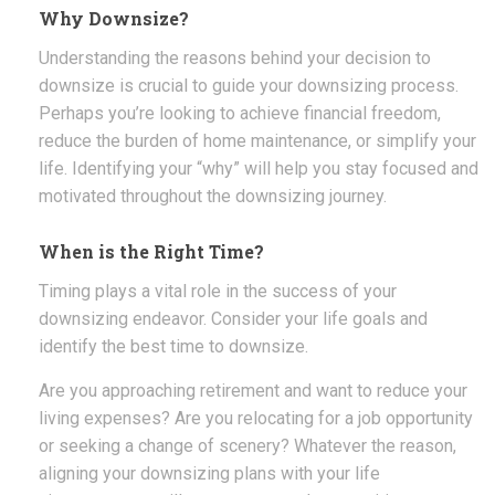
Why Downsize?
Understanding the reasons behind your decision to
downsize is crucial to guide your downsizing process.
Perhaps you’re looking to achieve financial freedom,
reduce the burden of home maintenance, or simplify your
life. Identifying your “why” will help you stay focused and
motivated throughout the downsizing journey.
When is the Right Time?
Timing plays a vital role in the success of your
downsizing endeavor. Consider your life goals and
identify the best time to downsize.
Are you approaching retirement and want to reduce your
living expenses? Are you relocating for a job opportunity
or seeking a change of scenery? Whatever the reason,
aligning your downsizing plans with your life