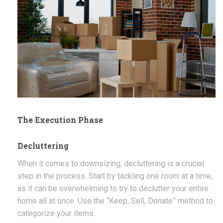
The Execution Phase
Decluttering
When it comes to downsizing, decluttering is a crucial
step in the process. Start by tackling one room at a time,
as it can be overwhelming to try to declutter your entire
home all at once. Use the “Keep, Sell, Donate” method to
categorize your items.