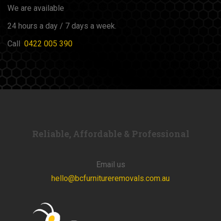
We are available
24 hours a day / 7 days a week.
Call
0422 005 390
Reliable, Affordable & Professional
Email us
hello@bcfurnitureremovals.com.au