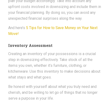
plan your budget accordingly. Take into account any
upfront costs involved in downsizing and include them in
your financial planning. By doing so, you can avoid any
unexpected financial surprises along the way.
And here’s
5 Tips for How to Save Money on Your Next
Move!
Inventory Assessment
Creating an inventory of your possessions is a crucial
step in downsizing effectively. Take stock of all the
items you own, whether it’s furniture, clothing, or
kitchenware. Use this inventory to make decisions about
what stays and what goes.
Be honest with yourself about what you truly need and
cherish, and be willing to let go of things that no longer
serve a purpose in your life.