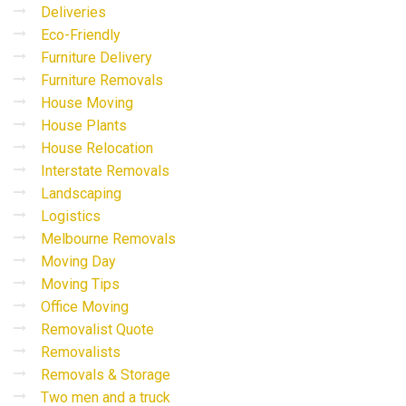
Deliveries
Eco-Friendly
Furniture Delivery
Furniture Removals
House Moving
House Plants
House Relocation
Interstate Removals
Landscaping
Logistics
Melbourne Removals
Moving Day
Moving Tips
Office Moving
Removalist Quote
Removalists
Removals & Storage
Two men and a truck