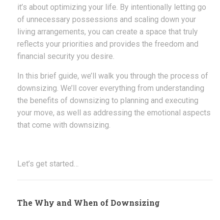
it’s about optimizing your life. By intentionally letting go
of unnecessary possessions and scaling down your
living arrangements, you can create a space that truly
reflects your priorities and provides the freedom and
financial security you desire.
In this brief guide, we’ll walk you through the process of
downsizing. We’ll cover everything from understanding
the benefits of downsizing to planning and executing
your move, as well as addressing the emotional aspects
that come with downsizing.
Let’s get started…
The Why and When of Downsizing