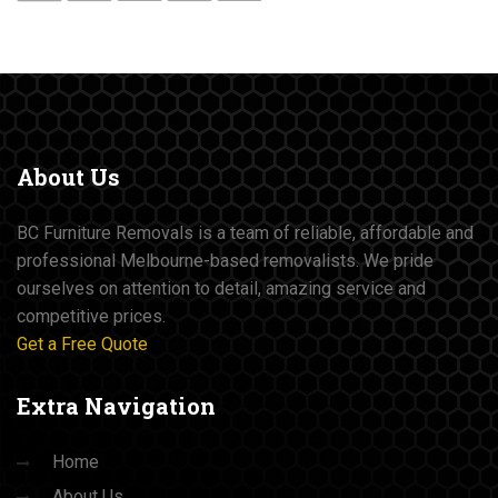
About
Us
BC Furniture Removals is a team of reliable, affordable and
professional Melbourne-based removalists. We pride
ourselves on attention to detail, amazing service and
competitive prices.
Get a Free Quote
Extra
Navigation
Home
About Us