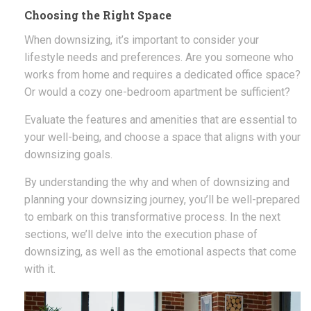
Choosing the Right Space
When downsizing, it’s important to consider your
lifestyle needs and preferences. Are you someone who
works from home and requires a dedicated office space?
Or would a cozy one-bedroom apartment be sufficient?
Evaluate the features and amenities that are essential to
your well-being, and choose a space that aligns with your
downsizing goals.
By understanding the why and when of downsizing and
planning your downsizing journey, you’ll be well-prepared
to embark on this transformative process. In the next
sections, we’ll delve into the execution phase of
downsizing, as well as the emotional aspects that come
with it.