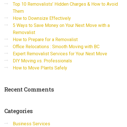
Top 10 Removalists’ Hidden Charges & How to Avoid
Them
How to Downsize Effectively
5 Ways to Save Money on Your Next Move with a
Removalist
How to Prepare for a Removalist
Office Relocations : Smooth Moving with BC
Expert Removalist Services for Your Next Move
DIY Moving vs. Professionals
How to Move Plants Safely
Recent
Comments
Categories
Business Services