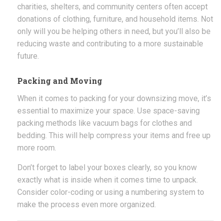
charities, shelters, and community centers often accept
donations of clothing, furniture, and household items. Not
only will you be helping others in need, but you’ll also be
reducing waste and contributing to a more sustainable
future.
Packing and Moving
When it comes to packing for your downsizing move, it’s
essential to maximize your space. Use space-saving
packing methods like vacuum bags for clothes and
bedding. This will help compress your items and free up
more room.
Don’t forget to label your boxes clearly, so you know
exactly what is inside when it comes time to unpack.
Consider color-coding or using a numbering system to
make the process even more organized.