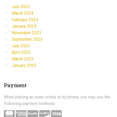
July 2025
March 2024
February 2024
January 2024
November 2023
September 2023
July 2023
April 2023
March 2023
January 2023
Payment
When placing an order online or by phone, you may use the
following payment methods: