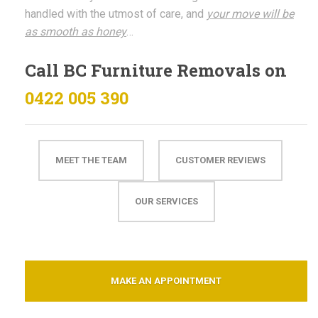
handled with the utmost of care, and
your move will be
as smooth as honey
…
Call BC Furniture Removals on
0422 005 390
MEET THE TEAM
CUSTOMER REVIEWS
OUR SERVICES
MAKE AN APPOINTMENT