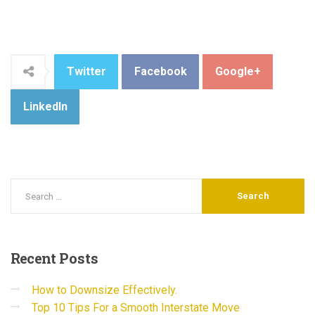
Twitter
Facebook
Google+
LinkedIn
Recent
Posts
How to Downsize Effectively.
Top 10 Tips For a Smooth Interstate Move