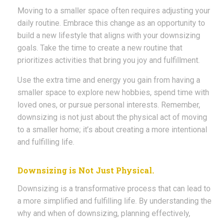
Moving to a smaller space often requires adjusting your
daily routine. Embrace this change as an opportunity to
build a new lifestyle that aligns with your downsizing
goals. Take the time to create a new routine that
prioritizes activities that bring you joy and fulfillment.
Use the extra time and energy you gain from having a
smaller space to explore new hobbies, spend time with
loved ones, or pursue personal interests. Remember,
downsizing is not just about the physical act of moving
to a smaller home; it’s about creating a more intentional
and fulfilling life.
Downsizing is Not Just Physical.
Downsizing is a transformative process that can lead to
a more simplified and fulfilling life. By understanding the
why and when of downsizing, planning effectively,