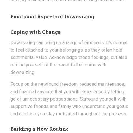
Emotional Aspects of Downsizing
Coping with Change
Downsizing can bring up a range of emotions. It’s normal
to feel attached to your belongings, as they often hold
sentimental value. Acknowledge these feelings, but also
remind yourself of the benefits that come with
downsizing.
Focus on the newfound freedom, reduced maintenance,
and financial savings that you will experience by letting
go of unnecessary possessions. Surround yourself with
supportive friends and family who understand your goals
and can help you stay motivated throughout the process.
Building a New Routine