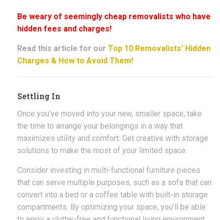
Be weary of seemingly cheap removalists who have
hidden fees and charges!
Read this article for our
Top 10 Removalists’ Hidden
Charges & How to Avoid Them!
Settling In
Once you’ve moved into your new, smaller space, take
the time to arrange your belongings in a way that
maximizes utility and comfort. Get creative with storage
solutions to make the most of your limited space.
Consider investing in multi-functional furniture pieces
that can serve multiple purposes, such as a sofa that can
convert into a bed or a coffee table with built-in storage
compartments. By optimizing your space, you’ll be able
to enjoy a clutter-free and functional living environment.