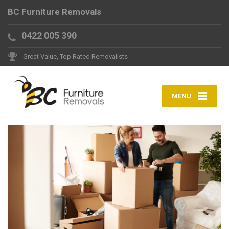
BC Furniture Removals
0422 005 390
Great Value, Top Rated Removalists
MENU