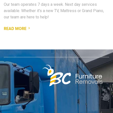
Our team operates 7 days a week. Next day services
available. Whether it's a new TV, Mattress or Grand Piano,
our team are here to help!
READ MORE