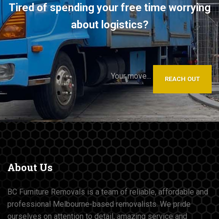
Tired of spending your free time worrying
about logistics?
Your move...
REACH OUT
About
Us
BC Furniture Removals is a team of reliable, affordable and
professional Melbourne-based removalists. We pride
ourselves on attention to detail, amazing service and