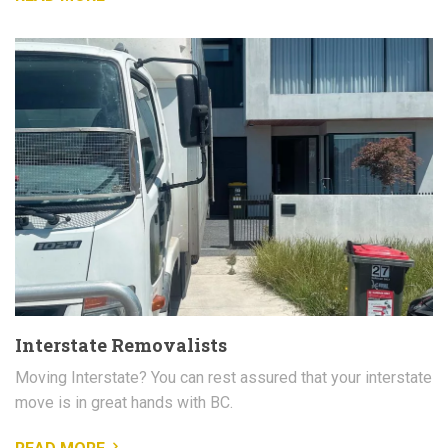
Interstate Removalists
Moving Interstate? You can rest assured that your interstate
move is in great hands with BC.