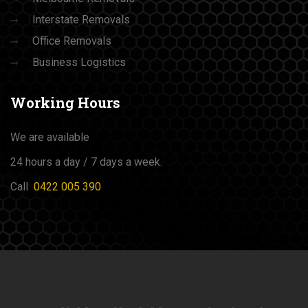
Interstate Removals
Office Removals
Business Logistics
Working
Hours
We are available
24 hours a day / 7 days a week.
Call
0422 005 390