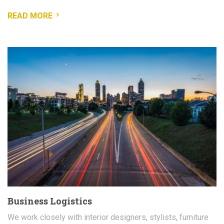
READ MORE
Business Logistics
We work closely with interior designers, stylists, furniture