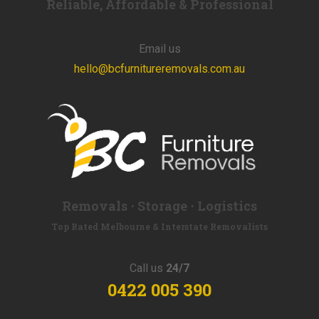
Reliable, Affordable & Professional
Email us
hello@bcfurnitureremovals.com.au
Removals ⋅ Storage ⋅ Logistics
Top Rated Melbourne & Interstate Removalists
Call us
24/7
0422 005 390