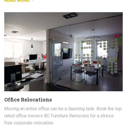
READ MORE
Office Relocations
Moving an entire office can be a daunting task. Book the top
rated office movers BC Furniture Removals for a stress-
free corporate relocation.