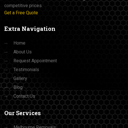
competitive prices.
Get a Free Quote
Extra
Navigation
Home
About Us
Request Appointment
Testimonials
Gallery
Blog
Contact Us
Our
Services
Melbourne Removals