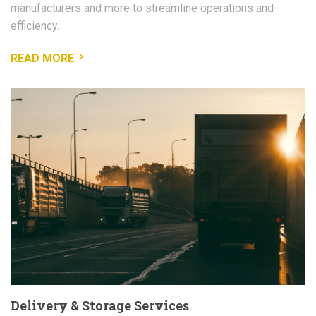
manufacturers and more to streamline operations and
efficiency.
READ MORE
Delivery & Storage Services