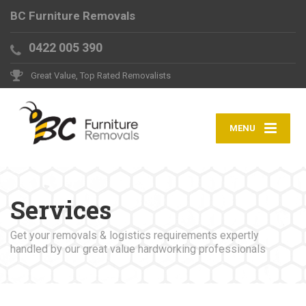
BC Furniture Removals
0422 005 390
Great Value, Top Rated Removalists
MENU
Services
Get your removals & logistics requirements expertly
handled by our great value hardworking professionals