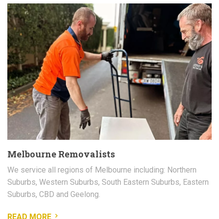
Melbourne Removalists
We service all regions of Melbourne including: Northern
Suburbs, Western Suburbs, South Eastern Suburbs, Eastern
Suburbs, CBD and Geelong.
READ MORE