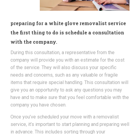
preparing for a white glove removalist service
the first thing to do is schedule a consultation
with the company.
During this consultation, a representative from the
company will provide you with an estimate for the cost
of the service. They will also discuss your specific
needs and concerns, such as any valuable or fragile
items that require special handling. This consultation will
give you an opportunity to ask any questions you may
have and to make sure that you feel comfortable with the
company you have chosen.
Once you’ve scheduled your move with a removalist
service, it’s important to start planning and preparing well
in advance. This includes sorting through your