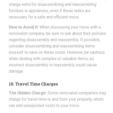
charge extra for disassembling and reassembling
furniture or appliances, even if these tasks are
necessary for a safe and efficient move.
How to Avoid It:
When discussing your move with a
removalist company, be sure to ask about their policies
regarding disassembly and reassembly. If possible,
consider disassembling and reassembling items
yourself to save on these costs. However, be cautious
when dealing with complex or valuable items, as
incorrect disassembly or reassembly could cause
damage.
10. Travel Time Charges
The Hidden Charge:
Some removalist companies may
charge for travel time to and from your property, which
can add unexpected costs to your move.