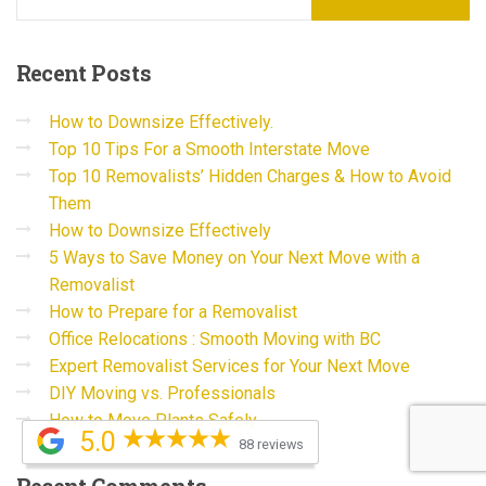
Recent
Posts
How to Downsize Effectively.
Top 10 Tips For a Smooth Interstate Move
Top 10 Removalists’ Hidden Charges & How to Avoid
Them
How to Downsize Effectively
5 Ways to Save Money on Your Next Move with a
Removalist
How to Prepare for a Removalist
Office Relocations : Smooth Moving with BC
Expert Removalist Services for Your Next Move
DIY Moving vs. Professionals
How to Move Plants Safely
5.0
88 reviews
Recent
Comments