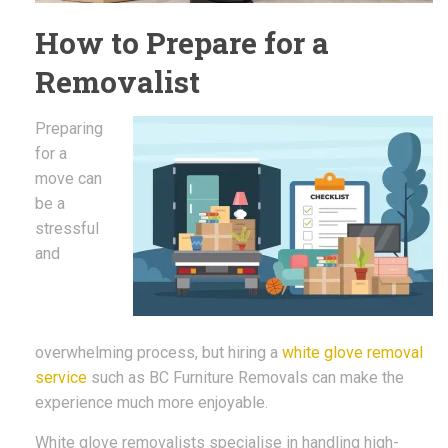
How to Prepare for a
Removalist
Preparing
for a
move can
be a
stressful
and
overwhelming process, but hiring a
white glove removal
service
such as BC Furniture Removals can make the
experience much more enjoyable.
White glove removalists specialise in handling high-