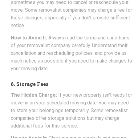
sometimes you may need to cancel or reschedule your
move. Some removalist companies may charge a fee for
these changes, especially if you don’t provide sufficient
notice.
How to Avoid It:
Always read the terms and conditions
of your removalist company carefully. Understand their
cancellation and rescheduling policies, and provide as
much notice as possible if you need to make changes to
your moving date.
6. Storage Fees
The Hidden Charge:
If your new property isn’t ready for
move-in on your scheduled moving date, you may need
to store your belongings temporarily. Some removalist
companies offer storage solutions but may charge
additional fees for this service.