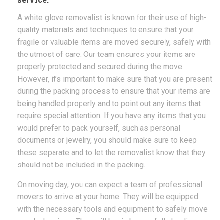
A white glove removalist is known for their use of high-
quality materials and techniques to ensure that your
fragile or valuable items are moved securely, safely with
the utmost of care. Our team ensures your items are
properly protected and secured during the move.
However, it’s important to make sure that you are present
during the packing process to ensure that your items are
being handled properly and to point out any items that
require special attention. If you have any items that you
would prefer to pack yourself, such as personal
documents or jewelry, you should make sure to keep
these separate and to let the removalist know that they
should not be included in the packing.
On moving day, you can expect a team of professional
movers to arrive at your home. They will be equipped
with the necessary tools and equipment to safely move