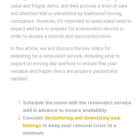
value and fragile items, and they provide a level of care
and attention that is unmatched by traditional moving
companies. However, it’s important to understand what to
expect and how to prepare for a removalist service in
order to ensure a smooth and successful move.
In this article, we will discuss the key steps for
preparing for a removalist service, including what to
expect on moving day and how to ensure that your
valuable and fragile items are properly packed and
handled.
Schedule the move with the removalist service
well in advance to ensure availability.
Consider
decluttering and downsizing your
belongs
to keep your removal costs to a
minimum.