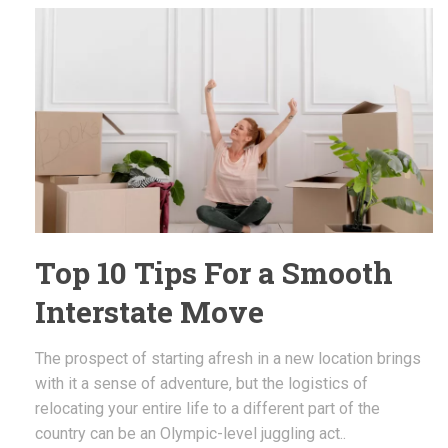
Top 10 Tips For a Smooth
Interstate Move
The prospect of starting afresh in a new location brings
with it a sense of adventure, but the logistics of
relocating your entire life to a different part of the
country can be an Olympic-level juggling act..