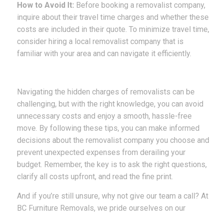
How to Avoid It:
Before booking a removalist company,
inquire about their travel time charges and whether these
costs are included in their quote. To minimize travel time,
consider hiring a local removalist company that is
familiar with your area and can navigate it efficiently.
Navigating the hidden charges of removalists can be
challenging, but with the right knowledge, you can avoid
unnecessary costs and enjoy a smooth, hassle-free
move. By following these tips, you can make informed
decisions about the removalist company you choose and
prevent unexpected expenses from derailing your
budget. Remember, the key is to ask the right questions,
clarify all costs upfront, and read the fine print.
And if you’re still unsure, why not give our team a call? At
BC Furniture Removals, we pride ourselves on our