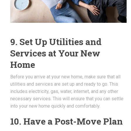
9. Set Up Utilities and
Services at Your New
Home
Before you arrive at your new home, make sure that all
utilities and services are set up and ready to go. This
includes electricity, gas, water, internet, and any other
necessary services. This will ensure that you can settle
into your new home quickly and comfortably.
10. Have a Post-Move Plan