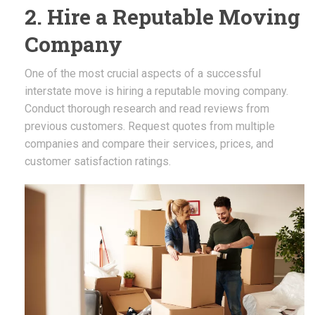
2. Hire a Reputable Moving
Company
One of the most crucial aspects of a successful
interstate move is hiring a reputable moving company.
Conduct thorough research and read reviews from
previous customers. Request quotes from multiple
companies and compare their services, prices, and
customer satisfaction ratings.