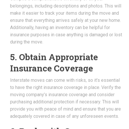
belongings, including descriptions and photos. This will
make it easier to track your items during the move and
ensure that everything arrives safely at your new home.
Additionally, having an inventory can be helpful for
insurance purposes in case anything is damaged or lost
during the move.
5. Obtain Appropriate
Insurance Coverage
Interstate moves can come with risks, so it’s essential
to have the right insurance coverage in place. Verify the
moving company’s insurance coverage and consider
purchasing additional protection if necessary. This will
provide you with peace of mind and ensure that you are
adequately covered in case of any unforeseen events.