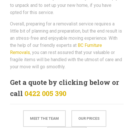
to unpack and to set up your new home, if you have
opted for this service.
Overall, preparing for a removalist service requires a
little bit of planning and preparation, but the end result is
an stress-free and enjoyable moving experience. With
the help of our friendly experts at
BC Furniture
Removals
, you can rest assured that your valuable or
fragile items will be handled with the utmost of care and
your move will go smoothly.
Get a quote by clicking below or
call
0422 005 390
MEET THE TEAM
OUR PRICES