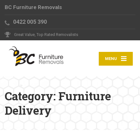
BC Furniture Removals
0422 005 390
Great Value, Top Rated Removalists
MENU
Category:
Furniture
Delivery