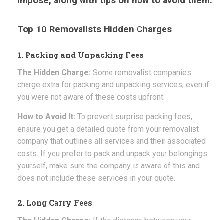
impose, along with tips on how to avoid them.
Top 10 Removalists Hidden Charges
1. Packing and Unpacking Fees
The Hidden Charge:
Some removalist companies
charge extra for packing and unpacking services, even if
you were not aware of these costs upfront.
How to Avoid It:
To prevent surprise packing fees,
ensure you get a detailed quote from your removalist
company that outlines all services and their associated
costs. If you prefer to pack and unpack your belongings
yourself, make sure the company is aware of this and
does not include these services in your quote.
2. Long Carry Fees