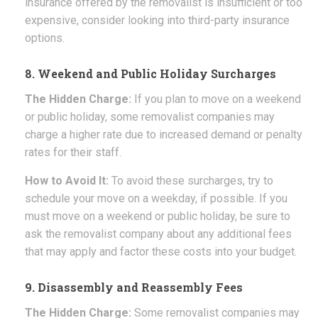
insurance offered by the removalist is insufficient or too
expensive, consider looking into third-party insurance
options.
8. Weekend and Public Holiday Surcharges
The Hidden Charge:
If you plan to move on a weekend
or public holiday, some removalist companies may
charge a higher rate due to increased demand or penalty
rates for their staff.
How to Avoid It:
To avoid these surcharges, try to
schedule your move on a weekday, if possible. If you
must move on a weekend or public holiday, be sure to
ask the removalist company about any additional fees
that may apply and factor these costs into your budget.
9. Disassembly and Reassembly Fees
The Hidden Charge:
Some removalist companies may