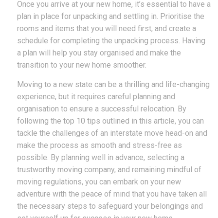
Once you arrive at your new home, it’s essential to have a
plan in place for unpacking and settling in. Prioritise the
rooms and items that you will need first, and create a
schedule for completing the unpacking process. Having
a plan will help you stay organised and make the
transition to your new home smoother.
Moving to a new state can be a thrilling and life-changing
experience, but it requires careful planning and
organisation to ensure a successful relocation. By
following the top 10 tips outlined in this article, you can
tackle the challenges of an interstate move head-on and
make the process as smooth and stress-free as
possible. By planning well in advance, selecting a
trustworthy moving company, and remaining mindful of
moving regulations, you can embark on your new
adventure with the peace of mind that you have taken all
the necessary steps to safeguard your belongings and