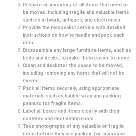
Prepare an inventory of all items that need to
be moved, including fragile and valuable items
such as artwork, antiques, and electronics.
Provide the removalist service with detailed
instructions on how to handle and pack each
item.
Disassemble any large furniture items, such as
beds and desks, to make them easier to move.
Clean and declutter the space to be moved,
including removing any items that will not be
moved.
Pack all items securely, using appropriate
materials such as bubble wrap and packing
peanuts for fragile items.
Label all boxes and items clearly with their
contents and destination room.
Take photographs of any valuable or fragile
items before they are packed, for insurance