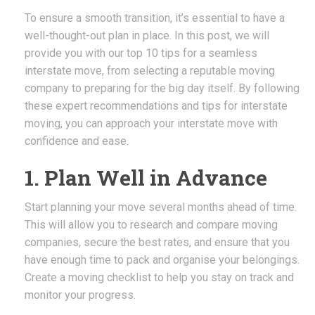
To ensure a smooth transition, it’s essential to have a
well-thought-out plan in place. In this post, we will
provide you with our top 10 tips for a seamless
interstate move, from selecting a reputable moving
company to preparing for the big day itself. By following
these expert recommendations and tips for interstate
moving, you can approach your interstate move with
confidence and ease.
1. Plan Well in Advance
Start planning your move several months ahead of time.
This will allow you to research and compare moving
companies, secure the best rates, and ensure that you
have enough time to pack and organise your belongings.
Create a moving checklist to help you stay on track and
monitor your progress.