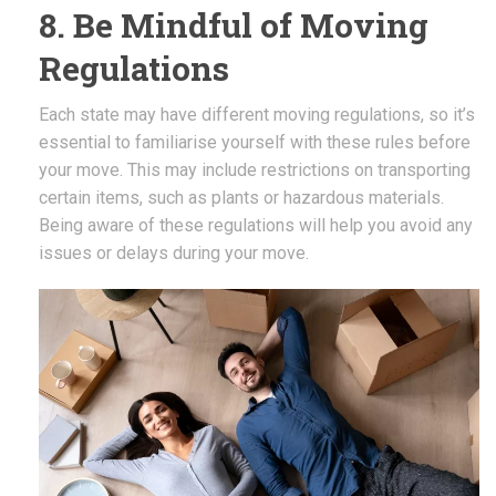
8. Be Mindful of Moving
Regulations
Each state may have different moving regulations, so it’s
essential to familiarise yourself with these rules before
your move. This may include restrictions on transporting
certain items, such as plants or hazardous materials.
Being aware of these regulations will help you avoid any
issues or delays during your move.