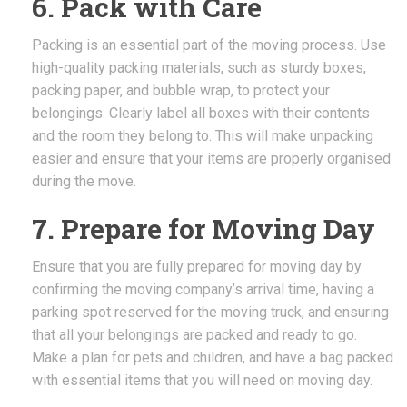
6. Pack with Care
Packing is an essential part of the moving process. Use
high-quality packing materials, such as sturdy boxes,
packing paper, and bubble wrap, to protect your
belongings. Clearly label all boxes with their contents
and the room they belong to. This will make unpacking
easier and ensure that your items are properly organised
during the move.
7. Prepare for Moving Day
Ensure that you are fully prepared for moving day by
confirming the moving company’s arrival time, having a
parking spot reserved for the moving truck, and ensuring
that all your belongings are packed and ready to go.
Make a plan for pets and children, and have a bag packed
with essential items that you will need on moving day.