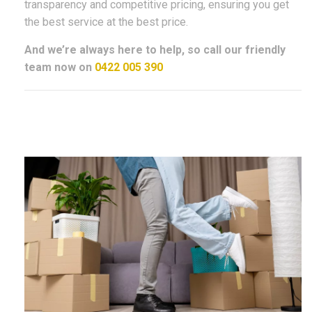
transparency and competitive pricing, ensuring you get
the best service at the best price.
And we’re always here to help, so call our friendly
team now on
0422 005 390