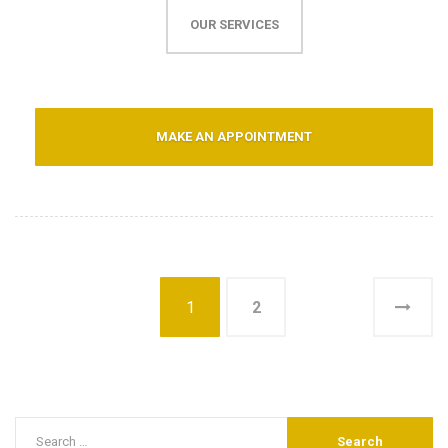
OUR SERVICES
MAKE AN APPOINTMENT
1
2