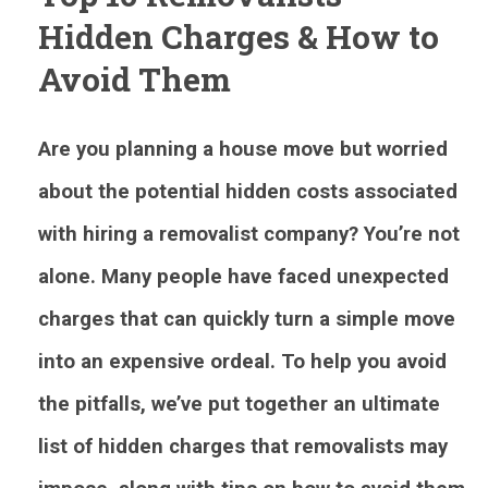
Hidden Charges & How to
Avoid Them
Are you planning a house move but worried
about the potential hidden costs associated
with hiring a removalist company? You’re not
alone. Many people have faced unexpected
charges that can quickly turn a simple move
into an expensive ordeal. To help you avoid
the pitfalls, we’ve put together an ultimate
list of hidden charges that removalists may