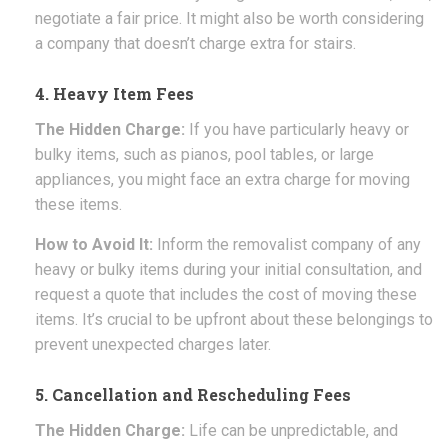
negotiate a fair price. It might also be worth considering
a company that doesn’t charge extra for stairs.
4. Heavy Item Fees
The Hidden Charge:
If you have particularly heavy or
bulky items, such as pianos, pool tables, or large
appliances, you might face an extra charge for moving
these items.
How to Avoid It:
Inform the removalist company of any
heavy or bulky items during your initial consultation, and
request a quote that includes the cost of moving these
items. It’s crucial to be upfront about these belongings to
prevent unexpected charges later.
5. Cancellation and Rescheduling Fees
The Hidden Charge:
Life can be unpredictable, and