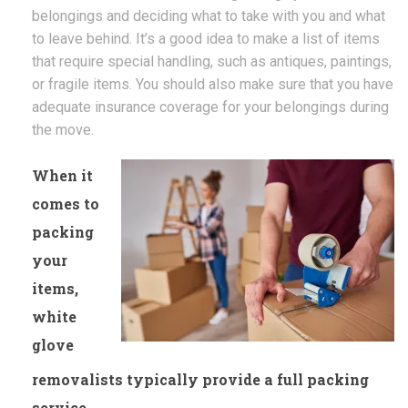
belongings and deciding what to take with you and what
to leave behind. It’s a good idea to make a list of items
that require special handling, such as antiques, paintings,
or fragile items. You should also make sure that you have
adequate insurance coverage for your belongings during
the move.
When it
comes to
packing
your
items,
white
glove
removalists typically provide a full packing
service.