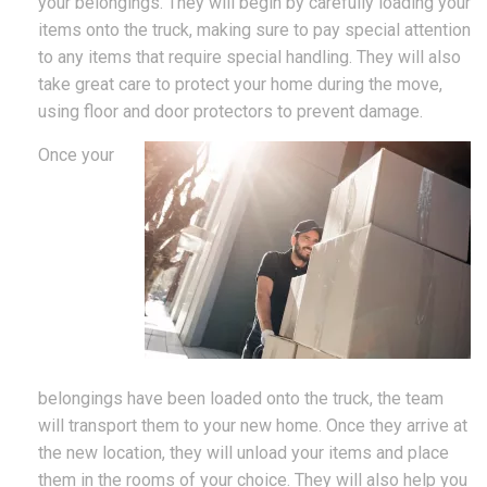
your belongings. They will begin by carefully loading your
items onto the truck, making sure to pay special attention
to any items that require special handling. They will also
take great care to protect your home during the move,
using floor and door protectors to prevent damage.
Once your
belongings have been loaded onto the truck, the team
will transport them to your new home. Once they arrive at
the new location, they will unload your items and place
them in the rooms of your choice. They will also help you