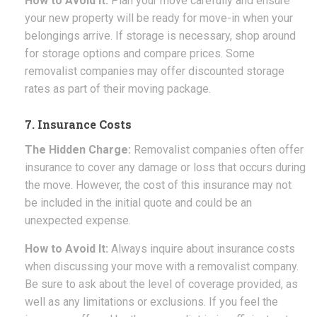
How to Avoid It:
Plan your move carefully and ensure
your new property will be ready for move-in when your
belongings arrive. If storage is necessary, shop around
for storage options and compare prices. Some
removalist companies may offer discounted storage
rates as part of their moving package.
7. Insurance Costs
The Hidden Charge:
Removalist companies often offer
insurance to cover any damage or loss that occurs during
the move. However, the cost of this insurance may not
be included in the initial quote and could be an
unexpected expense.
How to Avoid It:
Always inquire about insurance costs
when discussing your move with a removalist company.
Be sure to ask about the level of coverage provided, as
well as any limitations or exclusions. If you feel the