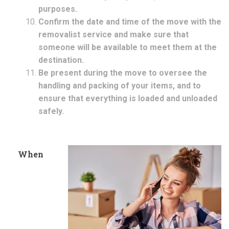
purposes.
Confirm the date and time of the move with the
removalist service and make sure that
someone will be available to meet them at the
destination.
Be present during the move to oversee the
handling and packing of your items, and to
ensure that everything is loaded and unloaded
safely.
When