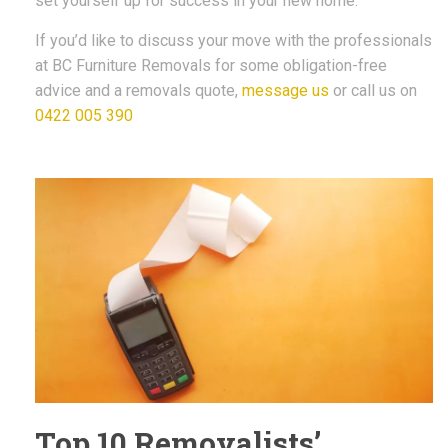
set yourself up for success in your new home.
If you’d like to discuss your move with the professionals
at BC Furniture Removals for some obligation-free
advice and a removals quote,
message us
or call us on
0422 005 390
Top 10 Removalists’