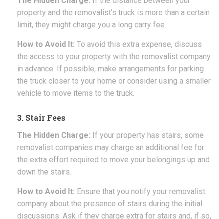
The Hidden Charge:
If the distance between your
property and the removalist’s truck is more than a certain
limit, they might charge you a long carry fee.
How to Avoid It:
To avoid this extra expense, discuss
the access to your property with the removalist company
in advance. If possible, make arrangements for parking
the truck closer to your home or consider using a smaller
vehicle to move items to the truck.
3. Stair Fees
The Hidden Charge:
If your property has stairs, some
removalist companies may charge an additional fee for
the extra effort required to move your belongings up and
down the stairs.
How to Avoid It:
Ensure that you notify your removalist
company about the presence of stairs during the initial
discussions. Ask if they charge extra for stairs and, if so,