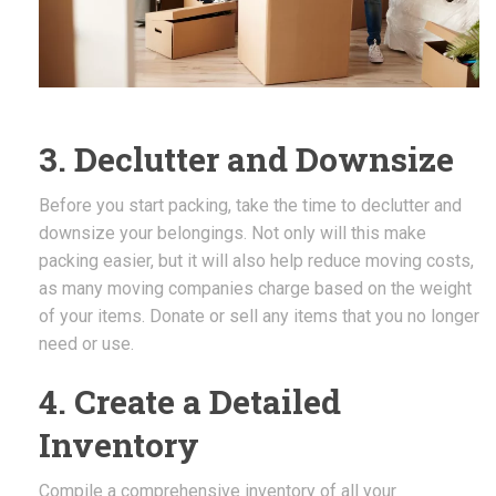
3. Declutter and Downsize
Before you start packing, take the time to declutter and
downsize your belongings. Not only will this make
packing easier, but it will also help reduce moving costs,
as many moving companies charge based on the weight
of your items. Donate or sell any items that you no longer
need or use.
4. Create a Detailed
Inventory
Compile a comprehensive inventory of all your