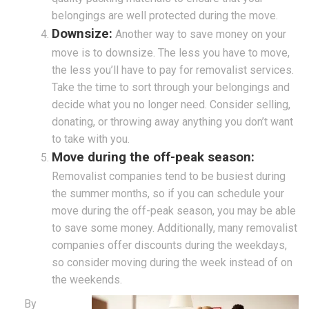
belongings are well protected during the move.
Downsize:
Another way to save money on your
move is to downsize. The less you have to move,
the less you’ll have to pay for removalist services.
Take the time to sort through your belongings and
decide what you no longer need. Consider selling,
donating, or throwing away anything you don’t want
to take with you.
Move during the off-peak season:
Removalist companies tend to be busiest during
the summer months, so if you can schedule your
move during the off-peak season, you may be able
to save some money. Additionally, many removalist
companies offer discounts during the weekdays,
so consider moving during the week instead of on
the weekends.
By