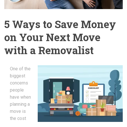
5 Ways to Save Money
on Your Next Move
with a Removalist
One of the
biggest
concerns
people
have when
planning a
move is
the cost