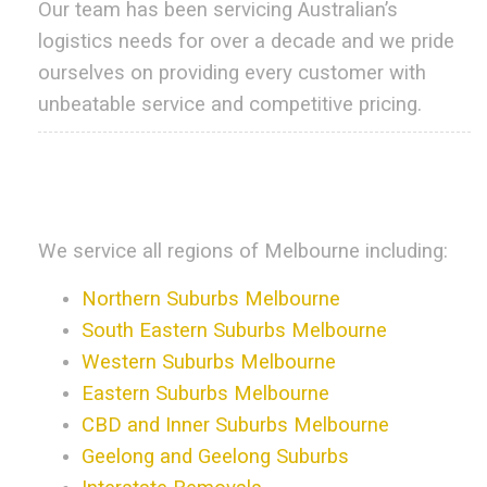
Our team has been servicing Australian’s
logistics needs for over a decade and we pride
ourselves on providing every customer with
unbeatable service and competitive pricing.
.
.
We service all regions of Melbourne including:
Northern Suburbs Melbourne
South Eastern Suburbs Melbourne
Western Suburbs Melbourne
Eastern Suburbs Melbourne
CBD and Inner Suburbs Melbourne
Geelong and Geelong Suburbs