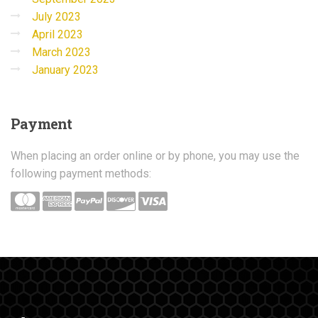
July 2023
April 2023
March 2023
January 2023
Payment
When placing an order online or by phone, you may use the
following payment methods: