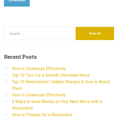
Recent
Posts
How to Downsize Effectively.
Top 10 Tips For a Smooth Interstate Move
Top 10 Removalists’ Hidden Charges & How to Avoid
Them
How to Downsize Effectively
5 Ways to Save Money on Your Next Move with a
Removalist
How to Prepare for a Removalist