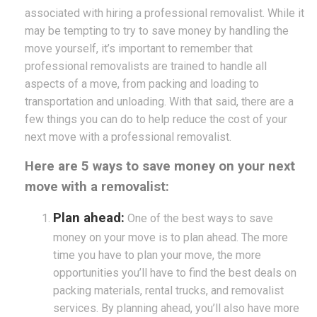
associated with hiring a professional removalist. While it
may be tempting to try to save money by handling the
move yourself, it’s important to remember that
professional removalists are trained to handle all
aspects of a move, from packing and loading to
transportation and unloading. With that said, there are a
few things you can do to help reduce the cost of your
next move with a professional removalist.
Here are 5 ways to save money on your next
move with a removalist:
Plan ahead:
One of the best ways to save
money on your move is to plan ahead. The more
time you have to plan your move, the more
opportunities you’ll have to find the best deals on
packing materials, rental trucks, and removalist
services. By planning ahead, you’ll also have more