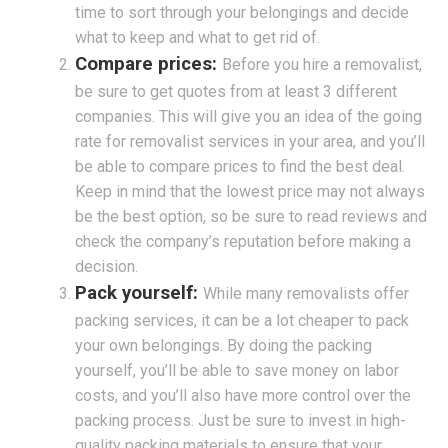
time to sort through your belongings and decide
what to keep and what to get rid of.
Compare prices:
Before you hire a removalist,
be sure to get quotes from at least 3 different
companies. This will give you an idea of the going
rate for removalist services in your area, and you’ll
be able to compare prices to find the best deal.
Keep in mind that the lowest price may not always
be the best option, so be sure to read reviews and
check the company’s reputation before making a
decision.
Pack yourself:
While many removalists offer
packing services, it can be a lot cheaper to pack
your own belongings. By doing the packing
yourself, you’ll be able to save money on labor
costs, and you’ll also have more control over the
packing process. Just be sure to invest in high-
quality packing materials to ensure that your