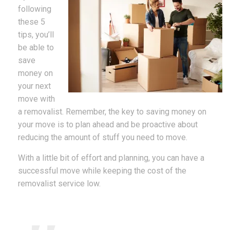
following
these 5
tips, you’ll
be able to
save
money on
your next
move with
a removalist. Remember, the key to saving money on
your move is to plan ahead and be proactive about
reducing the amount of stuff you need to move.
With a little bit of effort and planning, you can have a
successful move while keeping the cost of the
removalist service low.