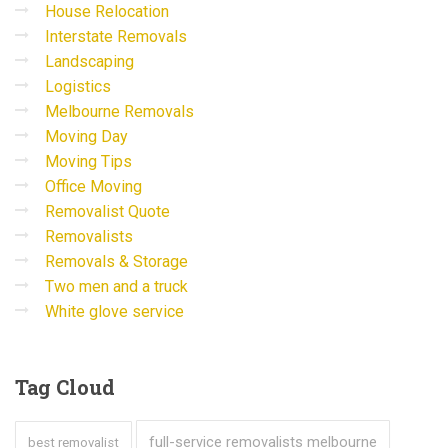
House Relocation
Interstate Removals
Landscaping
Logistics
Melbourne Removals
Moving Day
Moving Tips
Office Moving
Removalist Quote
Removalists
Removals & Storage
Two men and a truck
White glove service
Tag
Cloud
full-service removalists melbourne
best removalist