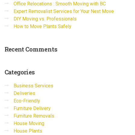
Office Relocations : Smooth Moving with BC
Expert Removalist Services for Your Next Move
DIY Moving vs. Professionals
How to Move Plants Safely
Recent
Comments
Categories
Business Services
Deliveries
Eco-Friendly
Furniture Delivery
Furniture Removals
House Moving
House Plants