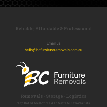
Reliable, Affordable & Professional
Email us
hello@bcfurnitureremovals.com.au
Removals ⋅ Storage ⋅ Logistics
Top Rated Melbourne & Interstate Removalists