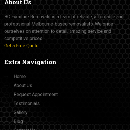
About
Us
BC Furniture Removals is a team of reliable, affordable and
professional Melbourne-based removalists. We pride
ourselves on attention to detail, amazing service and
competitive prices.
Get a Free Quote
Extra
Navigation
Home
About Us
Request Appointment
Testimonials
Gallery
Blog