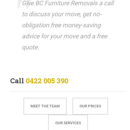
Give BC Furniture Removals a call
to discuss your move, get no-
obligation free money-saving
advice for your move and a free
quote.
Call
0422 005 390
MEET THE TEAM
OUR PRICES
OUR SERVICES