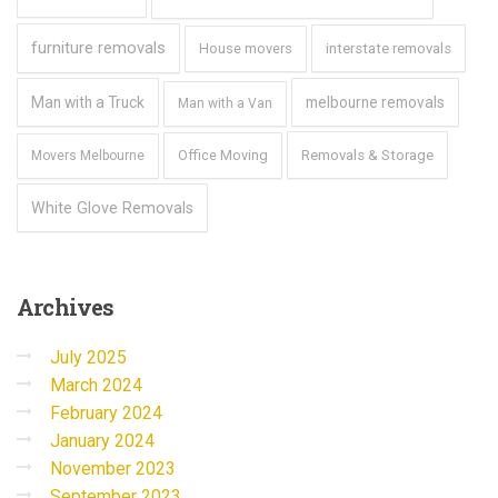
furniture removals
House movers
interstate removals
Man with a Truck
melbourne removals
Man with a Van
Office Moving
Removals & Storage
Movers Melbourne
White Glove Removals
Archives
July 2025
March 2024
February 2024
January 2024
November 2023
September 2023