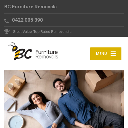
BC Furniture Removals
0422 005 390
Great Value, Top Rated Removalists
MENU