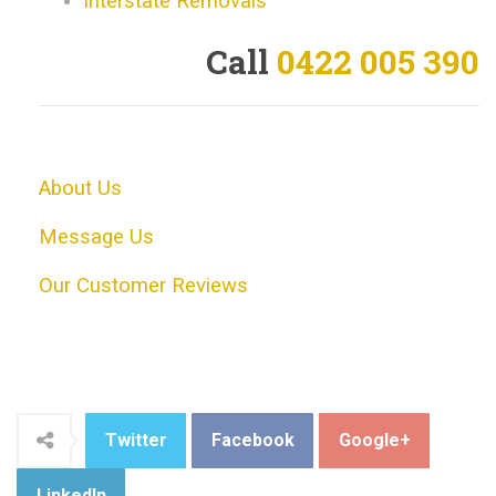
Interstate Removals
Call
0422 005 390
About Us
Message Us
Our Customer Reviews
Twitter
Facebook
Google+
LinkedIn