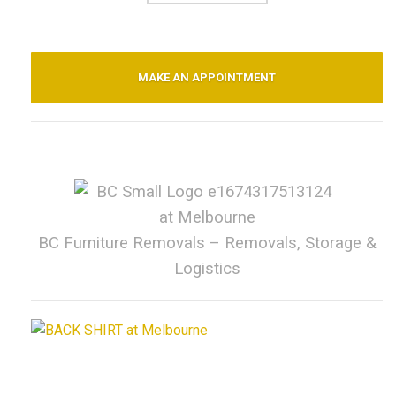
MAKE AN APPOINTMENT
BC Furniture Removals – Removals, Storage &
Logistics