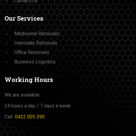
Contact Us
Our
Services
Melbourne Removals
Interstate Removals
Office Removals
Business Logistics
Working
Hours
We are available
24 hours a day / 7 days a week.
Call
0422 005 390