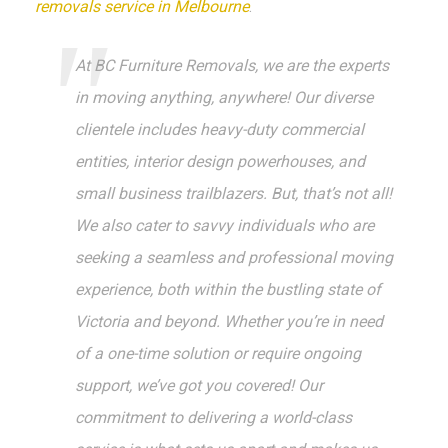
removals service in Melbourne
.
At BC Furniture Removals, we are the experts
in moving anything, anywhere! Our diverse
clientele includes heavy-duty commercial
entities, interior design powerhouses, and
small business trailblazers. But, that’s not all!
We also cater to savvy individuals who are
seeking a seamless and professional moving
experience, both within the bustling state of
Victoria and beyond. Whether you’re in need
of a one-time solution or require ongoing
support, we’ve got you covered! Our
commitment to delivering a world-class