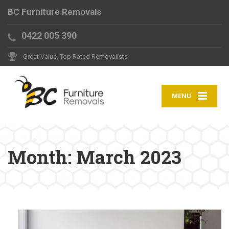
BC Furniture Removals
0422 005 390
Great Value, Top Rated Removalists
MENU
Month:
March 2023