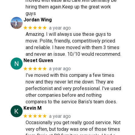
moved with ease and care.Will deffinatly be
hiring them again.Keep up the great work
guys
Jordan Wing
★★★★★
a year ago
Amazing. I will always use these guys to
move. Polite, friendly, competitively priced
and reliable. I have moved with them 3 times
and never an issue. 10/10 would recommend.
Neset Guven
★★★★★
a year ago
I've moved with this company a few times
now and they never let me down. They are
perfectionist and very professional. I've used
other companies before and nothing
compares to the service Baris's team does.
Kevin M
★★★★★
a year ago
Occasionally you get really good service. Not
very often, but today was one of those times