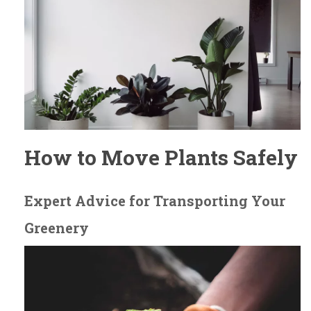
How to Move Plants Safely
Expert Advice for Transporting Your
Greenery