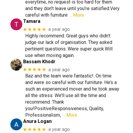
everytime, no request is too hard for them
and they don’t leave until you’re satisfied.Very
careful with furniture
… More
Tamara
★★★★★
a year ago
Highly recommend. Great guys who didn’t
judge our lack of organisation. They asked
pertinent questions. Were super quick.Will
use when moving again.
Bassam Khodr
★★★★★
a year ago
Baz and the team were fantastic!. On time
and were so careful with our furniture. He’s a
such an experienced mover and he took away
all the stress. We’ll use all the time and
recommend. Thank
you!PositiveResponsiveness, Quality,
Professionalism,
… More
Anura Logan
★★★★★
a year ago