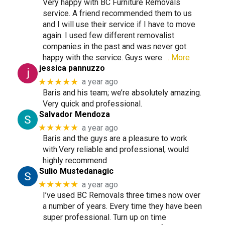
Very happy with BC Furniture Removals
service. A friend recommended them to us
and I will use their service if I have to move
again. I used few different removalist
companies in the past and was never got
happy with the service. Guys were
… More
jessica pannuzzo
★★★★★
a year ago
Baris and his team; we’re absolutely amazing.
Very quick and professional.
Salvador Mendoza
★★★★★
a year ago
Baris and the guys are a pleasure to work
with.Very reliable and professional, would
highly recommend
Sulio Mustedanagic
★★★★★
a year ago
I’ve used BC Removals three times now over
a number of years. Every time they have been
super professional. Turn up on time