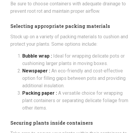
Be sure to choose containers with adequate drainage to
prevent root rot and maintain proper airflow.
Selecting appropriate packing materials
Stock up on a variety of packing materials to cushion and
protect your plants. Some options include:
Bubble wrap :
Ideal for wrapping delicate pots or
cushioning larger plants in moving boxes.
Newspaper :
An eco-friendly and cost-effective
option for filling gaps between pots and providing
additional insulation.
Packing paper :
A versatile choice for wrapping
plant containers or separating delicate foliage from
other items.
Securing plants inside containers