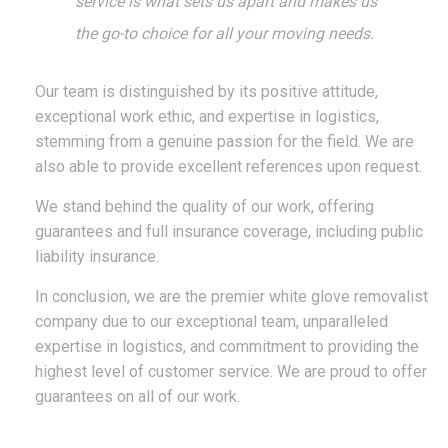
service is what sets us apart and makes us
the go-to choice for all your moving needs.
Our team is distinguished by its positive attitude,
exceptional work ethic, and expertise in logistics,
stemming from a genuine passion for the field. We are
also able to provide excellent references upon request.
We stand behind the quality of our work, offering
guarantees and full insurance coverage, including public
liability insurance.
In conclusion, we are the premier white glove removalist
company due to our exceptional team, unparalleled
expertise in logistics, and commitment to providing the
highest level of customer service.
W
e are proud to offer
guarantees on all of our work.