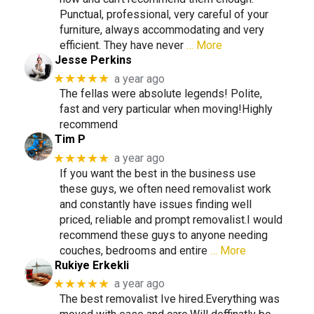
Punctual, professional, very careful of your
furniture, always accommodating and very
efficient. They have never
… More
Jesse Perkins
★★★★★
a year ago
The fellas were absolute legends! Polite,
fast and very particular when moving!Highly
recommend
Tim P
★★★★★
a year ago
If you want the best in the business use
these guys, we often need removalist work
and constantly have issues finding well
priced, reliable and prompt removalist.I would
recommend these guys to anyone needing
couches, bedrooms and entire
… More
Rukiye Erkekli
★★★★★
a year ago
The best removalist Ive hired.Everything was