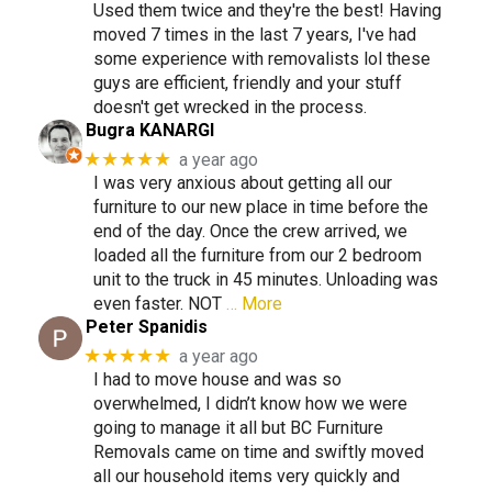
Used them twice and they're the best! Having
moved 7 times in the last 7 years, I've had
some experience with removalists lol these
guys are efficient, friendly and your stuff
doesn't get wrecked in the process.
Bugra KANARGI
★★★★★
a year ago
I was very anxious about getting all our
furniture to our new place in time before the
end of the day. Once the crew arrived, we
loaded all the furniture from our 2 bedroom
unit to the truck in 45 minutes. Unloading was
even faster. NOT
… More
Peter Spanidis
★★★★★
a year ago
I had to move house and was so
overwhelmed, I didn’t know how we were
going to manage it all but BC Furniture
Removals came on time and swiftly moved
all our household items very quickly and