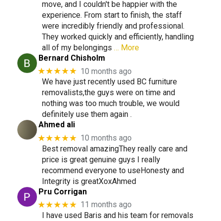
move, and I couldn't be happier with the
experience. From start to finish, the staff
were incredibly friendly and professional.
They worked quickly and efficiently, handling
all of my belongings
… More
Bernard Chisholm
★★★★★
10 months ago
We have just recently used BC furniture
removalists,the guys were on time and
nothing was too much trouble, we would
definitely use them again .
Ahmed ali
★★★★★
10 months ago
Best removal amazingThey really care and
price is great genuine guys I really
recommend everyone to useHonesty and
Integrity is greatXoxAhmed
Pru Corrigan
★★★★★
11 months ago
I have used Baris and his team for removals