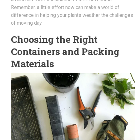
Remember, a little effort now can make a world of
difference in helping your plants weather the challenges
of moving day.
Choosing the Right
Containers and Packing
Materials