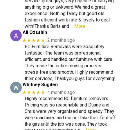
service, great guys, very capable of carrying
anything big or awkward!We had a great
experience! Nothing fancy but good ole
fashion efficient work rate & lovely to deal
with!Thanks Baris and
… More
Ali Ozsahin
★★★★★
2 months ago
BC Furniture Removals were absolutely
fantastic! The team was professional,
efficient, and handled our furniture with care.
They made the entire moving process
stress-free and smooth. Highly recommend
their services, Thankyou guys for everything!
Whitney Sugden
★★★★★
4 months ago
Highly recommend BC furniture removers.
Pricing was so reasonable and Duane and
Chris were very organised and speedy. They
were machines and did not take their foot off
the gas until the job was done. They took