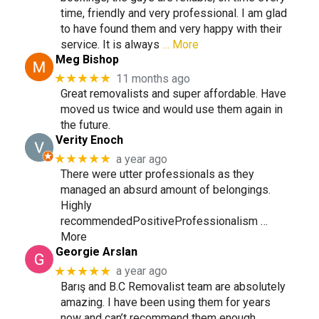
time, friendly and very professional. I am glad
to have found them and very happy with their
service. It is always
… More
Meg Bishop
★★★★★
11 months ago
Great removalists and super affordable. Have
moved us twice and would use them again in
the future.
Verity Enoch
★★★★★
a year ago
There were utter professionals as they
managed an absurd amount of belongings.
Highly
recommendedPositiveProfessionalism …
More
Georgie Arslan
★★★★★
a year ago
Barış and B.C Removalist team are absolutely
amazing. I have been using them for years
now and can’t recommend them enough.