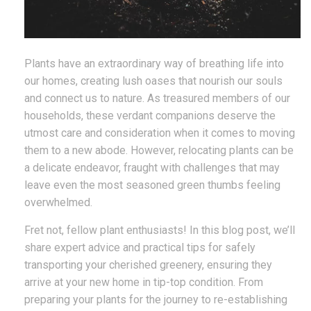
Plants have an extraordinary way of breathing life into
our homes, creating lush oases that nourish our souls
and connect us to nature. As treasured members of our
households, these verdant companions deserve the
utmost care and consideration when it comes to moving
them to a new abode. However, relocating plants can be
a delicate endeavor, fraught with challenges that may
leave even the most seasoned green thumbs feeling
overwhelmed.
Fret not, fellow plant enthusiasts! In this blog post, we’ll
share expert advice and practical tips for safely
transporting your cherished greenery, ensuring they
arrive at your new home in tip-top condition. From
preparing your plants for the journey to re-establishing