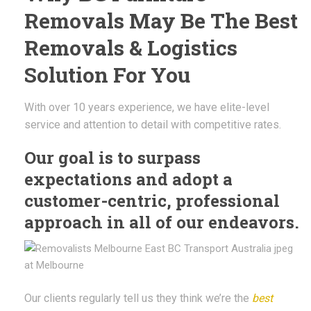
Removals May Be The Best
Removals & Logistics
Solution For You
With over 10 years experience, we have elite-level
service and attention to detail with competitive rates.
Our goal is to surpass
expectations and adopt a
customer-centric, professional
approach in all of our endeavors.
Our clients regularly tell us they think we’re the
best