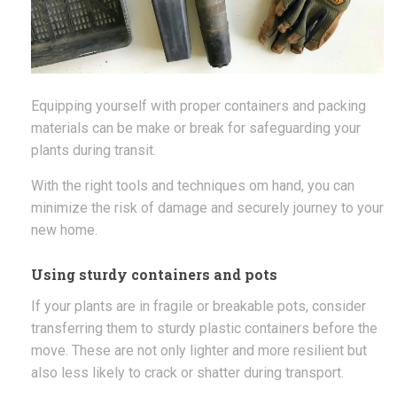
Equipping yourself with proper containers and packing
materials can be make or break for safeguarding your
plants during transit.
With the right tools and techniques om hand, you can
minimize the risk of damage and securely journey to your
new home.
Using sturdy containers and pots
If your plants are in fragile or breakable pots, consider
transferring them to sturdy plastic containers before the
move. These are not only lighter and more resilient but
also less likely to crack or shatter during transport.