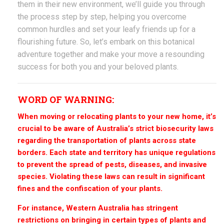
them in their new environment, we’ll guide you through
the process step by step, helping you overcome
common hurdles and set your leafy friends up for a
flourishing future. So, let’s embark on this botanical
adventure together and make your move a resounding
success for both you and your beloved plants.
WORD OF WARNING:
When moving or relocating plants to your new home, it’s
crucial to be aware of Australia’s strict biosecurity laws
regarding the transportation of plants across state
borders. Each state and territory has unique regulations
to prevent the spread of pests, diseases, and invasive
species. Violating these laws can result in significant
fines and the confiscation of your plants.
For instance, Western Australia has stringent
restrictions on bringing in certain types of plants and