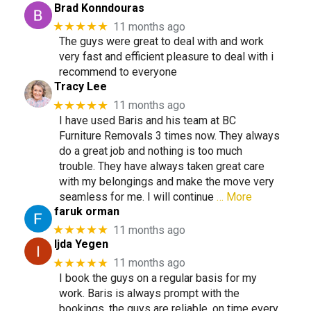
Brad Konndouras
★★★★★
11 months ago
The guys were great to deal with and work
very fast and efficient pleasure to deal with i
recommend to everyone
Tracy Lee
★★★★★
11 months ago
I have used Baris and his team at BC
Furniture Removals 3 times now. They always
do a great job and nothing is too much
trouble. They have always taken great care
with my belongings and make the move very
seamless for me. I will continue
… More
faruk orman
★★★★★
11 months ago
Ijda Yegen
★★★★★
11 months ago
I book the guys on a regular basis for my
work. Baris is always prompt with the
bookings, the guys are reliable, on time every