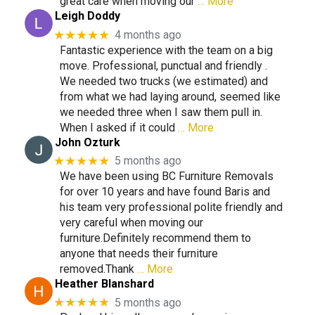
great care when moving our
… More
Leigh Doddy
★★★★★
4 months ago
Fantastic experience with the team on a big
move. Professional, punctual and friendly .
We needed two trucks (we estimated) and
from what we had laying around, seemed like
we needed three when I saw them pull in.
When I asked if it could
… More
John Ozturk
★★★★★
5 months ago
We have been using BC Furniture Removals
for over 10 years and have found Baris and
his team very professional polite friendly and
very careful when moving our
furniture.Definitely recommend them to
anyone that needs their furniture
removed.Thank
… More
Heather Blanshard
★★★★★
5 months ago