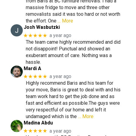
from Baris at BC furniture removals. I had a
massive fridge to move and three other
removalists said it was too hard or not worth
the effort. One
… More
Josh Wasbutzki
★★★★★
a year ago
The team came highly recommended and did
not disappoint! Punctual and showed an
exuberant amount of care. Nothing was a
hassle.
Mardi A
★★★★★
a year ago
Highly recommend Baris and his team for
your move, Baris is great to deal with and his
team work hard to get the job done and as
fast and efficient as possible.The guys were
very respectful of our home and left it
undamaged which is the
… More
Madina Abdu
★★★★★
a year ago