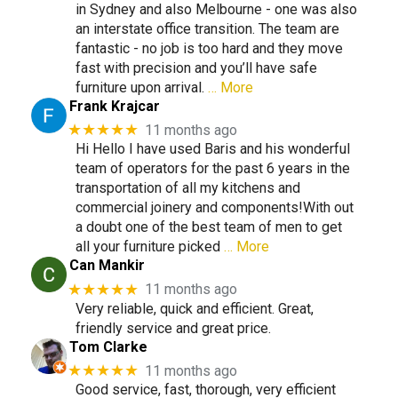
in Sydney and also Melbourne - one was also
an interstate office transition. The team are
fantastic - no job is too hard and they move
fast with precision and you’ll have safe
furniture upon arrival.
… More
Frank Krajcar
★★★★★
11 months ago
Hi Hello I have used Baris and his wonderful
team of operators for the past 6 years in the
transportation of all my kitchens and
commercial joinery and components!With out
a doubt one of the best team of men to get
all your furniture picked
… More
Can Mankir
★★★★★
11 months ago
Very reliable, quick and efficient. Great,
friendly service and great price.
Tom Clarke
★★★★★
11 months ago
Good service, fast, thorough, very efficient