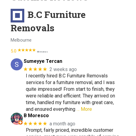
B.C Furniture
Removals
Melbourne
5.0
88 reviews
Sumeyye Tercan
★★★★★
2 weeks ago
I recently hired B.C Furniture Removals
services for a furniture removal, and I was
quite impressed! From start to finish, they
were reliable and efficient. They arrived on
time, handled my furniture with great care,
and ensured everything
… More
B Moresco
★★★★★
a month ago
Prompt, fairly priced, incredible customer