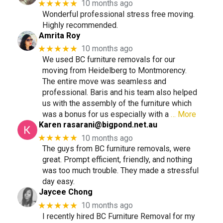
★★★★★
10 months ago
Wonderful professional stress free moving.
Highly recommended.
Amrita Roy
★★★★★
10 months ago
We used BC furniture removals for our
moving from Heidelberg to Montmorency.
The entire move was seamless and
professional. Baris and his team also helped
us with the assembly of the furniture which
was a bonus for us especially with a
… More
Karen
rasarani@bigpond.net.au
★★★★★
10 months ago
The guys from BC furniture removals, were
great. Prompt efficient, friendly, and nothing
was too much trouble. They made a stressful
day easy.
Jaycee Chong
★★★★★
10 months ago
I recently hired BC Furniture Removal for my