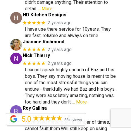
didn’t damage anything. Their attention to
detail
… More
HD Kitchen Designs
★★★★★
2 years ago
I have use there service for 10years. They
are fast, reliable and always on time
Jasmine Richmond
★★★★★
2 years ago
Nick Thierry
★★★★★
2 years ago
I cannot speak highly enough of Baz and his
boys. They say moving house is meant to be
one of the most stressful things you can
endure - thankfully we had Baz and his boys.
They were absolutely amazing, nothing was
too hard and they don’t
… More
Roy Gallina
★★★★★
2 years ago
5.0
88 reviews
Have used these guys a number of times,
cannot fault them.Will still keep on using