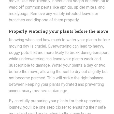
move. Use eco-friendly insecticidal soaps or neem oil to
ward off common pests like aphids, spider mites, and
mealybugs. Remove any visibly infected leaves or
branches and dispose of them properly.
Properly watering your plants before the move
Knowing when and how much to water your plants before
moving day is crucial. Overwatering can lead to heavy,
soggy pots that are more likely to break during transport,
while underwatering can leave your plants weak and
susceptible to damage. Water your plants a day or two
before the move, allowing the soil to dry out slightly but
not become parched. This will strike the right balance
between keeping your plants hydrated and preventing
unnecessary messes or damage.
By carefully preparing your plants for their upcoming
journey, you’ll be one step closer to ensuring their safe
arrival and swift acclimation to their new home.