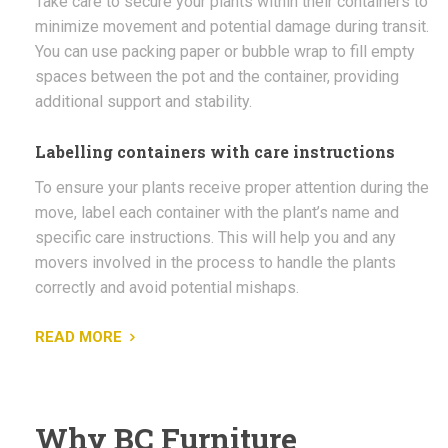
Take care to secure your plants within their containers to
minimize movement and potential damage during transit.
You can use packing paper or bubble wrap to fill empty
spaces between the pot and the container, providing
additional support and stability.
Labelling containers with care instructions
To ensure your plants receive proper attention during the
move, label each container with the plant’s name and
specific care instructions. This will help you and any
movers involved in the process to handle the plants
correctly and avoid potential mishaps.
READ MORE
Why BC Furniture