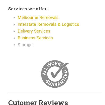
Services we offer:
Melbourne Removals
Interstate Removals & Logistics
Delivery Services
Business Services
Storage
Cutomer Reviews