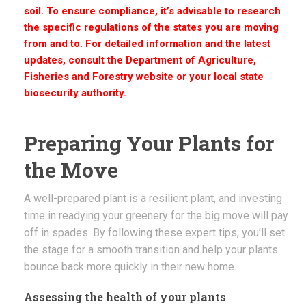
soil. To ensure compliance, it’s advisable to research
the specific regulations of the states you are moving
from and to. For detailed information and the latest
updates, consult the Department of Agriculture,
Fisheries and Forestry website or your local state
biosecurity authority.
Preparing Your Plants for
the Move
A well-prepared plant is a resilient plant, and investing
time in readying your greenery for the big move will pay
off in spades. By following these expert tips, you’ll set
the stage for a smooth transition and help your plants
bounce back more quickly in their new home.
Assessing the health of your plants