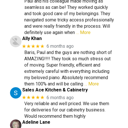
Paul and his colleague made moving as
seamless as can be! They worked quickly
and took good care of my belongings. They
navigated some tricky access professionally
and were really friendly in the process. Will
definitely use again when
… More
Ally Khan
★★★★★
6 months ago
Baris, Paul and the guys are nothing short of
AMAZING!!!! They took so much stress out
of moving. Super friendly, efficient and
extremely careful with everything including
my beloved piano. Absolutely recommend
them 100% and will be calling
… More
Sales Ace Kitchen & Cabinetry
★★★★★
6 months ago
Very reliable and well priced. We use them
for deliveries for our cabinetry business.
Would recommend them highly
Adeline Lane