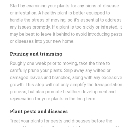
Start by examining your plants for any signs of disease
or infestation. A healthy plant is better equipped to
handle the stress of moving, so it’s essential to address
any issues promptly. If a plant is too sickly or infested, it
may be best to leave it behind to avoid introducing pests
or diseases into your new home.
Pruning and trimming
Roughly one week prior to moving, take the time to
carefully prune your plants. Snip away any wilted or
damaged leaves and branches, along with any excessive
growth. This step will not only simplify the transportation
process, but also promote healthier development and
rejuvenation for your plants in the long term.
Plant pests and diseases
Treat your plants for pests and diseases before the